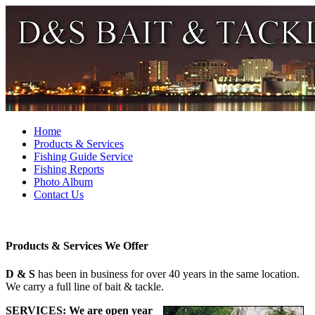
Home
Products & Services
Fishing Guide Service
Fishing Reports
Photo Album
Contact Us
Products & Services We Offer
D & S
has been in business for over 40 years in the same location.
We carry a full line of bait & tackle.
SERVICES:
We are open year