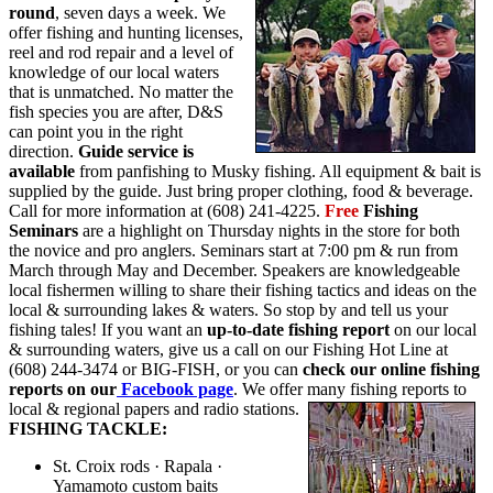
round
, seven days a week. We
offer fishing and hunting licenses,
reel and rod repair and a level of
knowledge of our local waters
that is unmatched. No matter the
fish species you are after, D&S
can point you in the right
direction.
Guide service is
available
from panfishing to Musky fishing. All equipment & bait is
supplied by the guide. Just bring proper clothing, food & beverage.
Call for more information at (608) 241-4225.
Free
Fishing
Seminars
are a highlight on Thursday nights in the store for both
the novice and pro anglers. Seminars start at 7:00 pm & run from
March through May and December. Speakers are knowledgeable
local fishermen willing to share their fishing tactics and ideas on the
local & surrounding lakes & waters. So stop by and tell us your
fishing tales! If you want an
up-to-date fishing report
on our local
& surrounding waters, give us a call on our Fishing Hot Line at
(608) 244-3474 or BIG-FISH, or you can
check our online fishing
reports on our
Facebook page
. We offer many fishing reports to
local & regional papers and radio stations.
FISHING TACKLE:
St. Croix rods · Rapala ·
Yamamoto custom baits