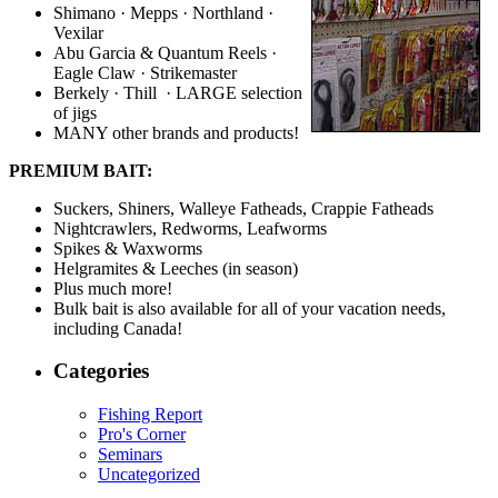
Shimano · Mepps · Northland ·
Vexilar
Abu Garcia & Quantum Reels ·
Eagle Claw · Strikemaster
Berkely · Thill · LARGE selection
of jigs
MANY other brands and products!
PREMIUM BAIT:
Suckers, Shiners, Walleye Fatheads, Crappie Fatheads
Nightcrawlers, Redworms, Leafworms
Spikes & Waxworms
Helgramites & Leeches (in season)
Plus much more!
Bulk bait is also available for all of your vacation needs,
including Canada!
Categories
Fishing Report
Pro's Corner
Seminars
Uncategorized