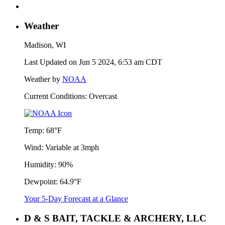
Weather
Madison, WI
Last Updated on Jun 5 2024, 6:53 am CDT
Weather by
NOAA
Current Conditions: Overcast
Temp:
68°F
Wind:
Variable at 3mph
Humidity:
90%
Dewpoint:
64.9°F
Your 5-Day Forecast at a Glance
D & S BAIT, TACKLE & ARCHERY, LLC