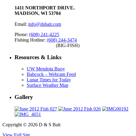
1411 NORTHPORT DRIVE.
MADISON, WI 53704
Email:
info@dsbait.com
Phone:
(608) 241-4225
Fishing Hotline:
(608) 244-3474
(BIG-FISH)
Resources & Links
UW Mendota Buoy
Babcock – Webcam Feed
Lunar Times for Today
Surface Weather Map
Gallery
Copyright © 2026 D & S Bait
View Full Site