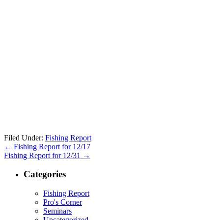
Filed Under:
Fishing Report
←
Fishing Report for 12/17
Fishing Report for 12/31
→
Categories
Fishing Report
Pro's Corner
Seminars
Uncategorized