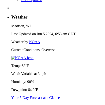
Weather
Madison, WI
Last Updated on Jun 5 2024, 6:53 am CDT
Weather by
NOAA
Current Conditions: Overcast
Temp:
68°F
Wind:
Variable at 3mph
Humidity:
90%
Dewpoint:
64.9°F
Your 5-Day Forecast at a Glance