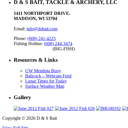
D & S BAIT, TACKLE & ARCHERY, LLC
1411 NORTHPORT DRIVE.
MADISON, WI 53704
Email:
info@dsbait.com
Phone:
(608) 241-4225
Fishing Hotline:
(608) 244-3474
(BIG-FISH)
Resources & Links
UW Mendota Buoy
Babcock – Webcam Feed
Lunar Times for Today
Surface Weather Map
Gallery
Copyright © 2026 D & S Bait
View Full Site