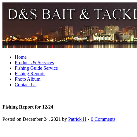
Home
Products & Services
Fishing Guide Service
Fishing Reports
Photo Album
Contact Us
Fishing Report for 12/24
Posted on
December 24, 2021
by
Patrick H
•
0 Comments