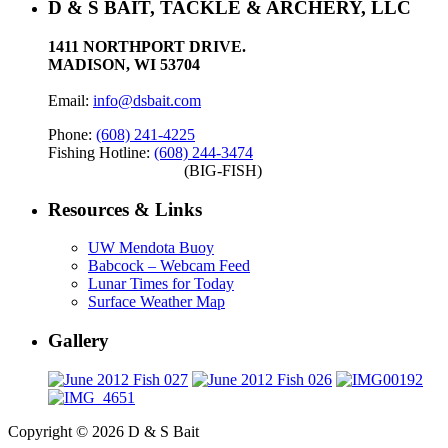
D & S BAIT, TACKLE & ARCHERY, LLC
1411 NORTHPORT DRIVE.
MADISON, WI 53704
Email:
info@dsbait.com
Phone:
(608) 241-4225
Fishing Hotline:
(608) 244-3474
(BIG-FISH)
Resources & Links
UW Mendota Buoy
Babcock – Webcam Feed
Lunar Times for Today
Surface Weather Map
Gallery
Copyright © 2026 D & S Bait