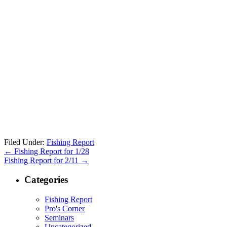
Filed Under:
Fishing Report
←
Fishing Report for 1/28
Fishing Report for 2/11
→
Categories
Fishing Report
Pro's Corner
Seminars
Uncategorized