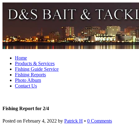
Home
Products & Services
Fishing Guide Service
Fishing Reports
Photo Album
Contact Us
Fishing Report for 2/4
Posted on
February 4, 2022
by
Patrick H
•
0 Comments