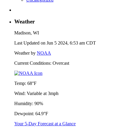
Weather
Madison, WI
Last Updated on Jun 5 2024, 6:53 am CDT
Weather by
NOAA
Current Conditions: Overcast
Temp:
68°F
Wind:
Variable at 3mph
Humidity:
90%
Dewpoint:
64.9°F
Your 5-Day Forecast at a Glance