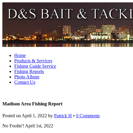
Home
Products & Services
Fishing Guide Service
Fishing Reports
Photo Album
Contact Us
Madison Area Fishing Report
Posted on
April 1, 2022
by
Patrick H
•
0 Comments
No Foolin'! April 1st, 2022