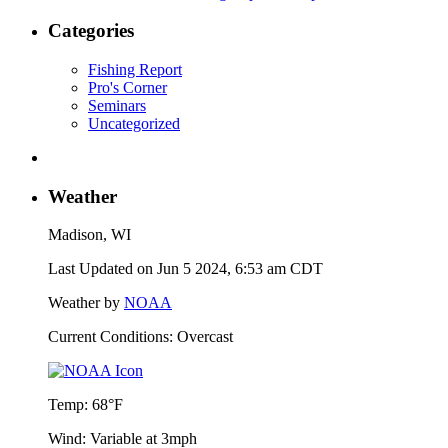
Categories
Fishing Report
Pro's Corner
Seminars
Uncategorized
Weather
Madison, WI
Last Updated on Jun 5 2024, 6:53 am CDT
Weather by
NOAA
Current Conditions: Overcast
Temp:
68°F
Wind:
Variable at 3mph