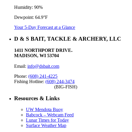
Humidity:
90%
Dewpoint:
64.9°F
Your 5-Day Forecast at a Glance
D & S BAIT, TACKLE & ARCHERY, LLC
1411 NORTHPORT DRIVE.
MADISON, WI 53704
Email:
info@dsbait.com
Phone:
(608) 241-4225
Fishing Hotline:
(608) 244-3474
(BIG-FISH)
Resources & Links
UW Mendota Buoy
Babcock – Webcam Feed
Lunar Times for Today
Surface Weather Map