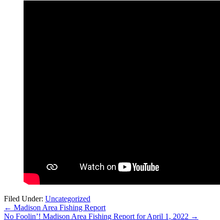
Filed Under:
Uncategorized
←
Madison Area Fishing Report
No Foolin’! Madison Area Fishing Report for April 1, 2022
→