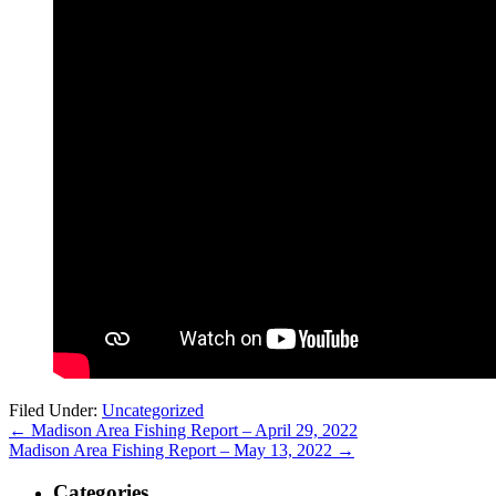
Filed Under:
Uncategorized
←
Madison Area Fishing Report – April 29, 2022
Madison Area Fishing Report – May 13, 2022
→
Categories