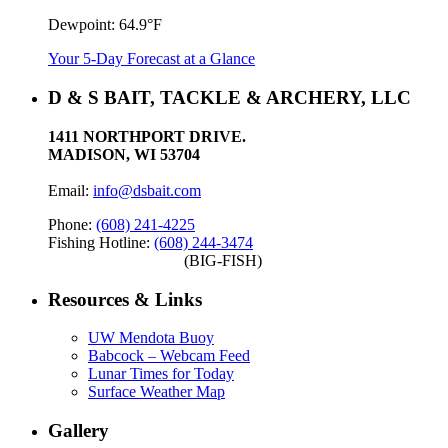
Dewpoint:
64.9°F
Your 5-Day Forecast at a Glance
D & S BAIT, TACKLE & ARCHERY, LLC
1411 NORTHPORT DRIVE.
MADISON, WI 53704
Email:
info@dsbait.com
Phone:
(608) 241-4225
Fishing Hotline:
(608) 244-3474
(BIG-FISH)
Resources & Links
UW Mendota Buoy
Babcock – Webcam Feed
Lunar Times for Today
Surface Weather Map
Gallery