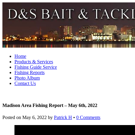
Home
Products & Services
Fishing Guide Service
Fishing Reports
Photo Album
Contact Us
Madison Area Fishing Report – May 6th, 2022
Posted on
May 6, 2022
by
Patrick H
•
0 Comments