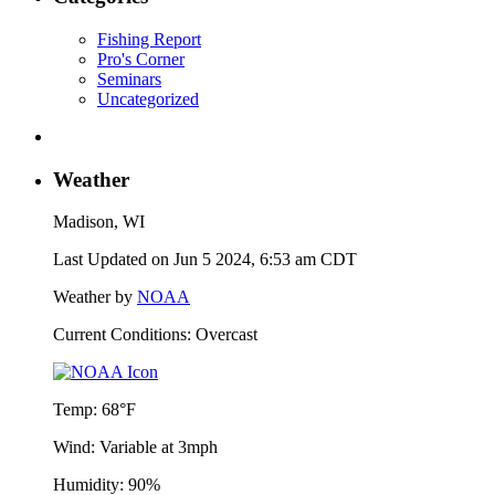
Fishing Report
Pro's Corner
Seminars
Uncategorized
Weather
Madison, WI
Last Updated on Jun 5 2024, 6:53 am CDT
Weather by
NOAA
Current Conditions: Overcast
Temp:
68°F
Wind:
Variable at 3mph
Humidity:
90%